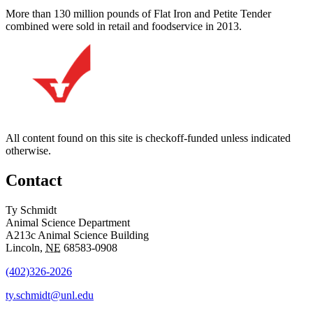
More than 130 million pounds of Flat Iron and Petite Tender
combined were sold in retail and foodservice in 2013.
All content found on this site is checkoff-funded unless indicated
otherwise.
Contact
Ty Schmidt
Animal Science Department
A213c Animal Science Building
Lincoln
,
NE
68583-0908
(402)326-2026
ty.schmidt@unl.edu