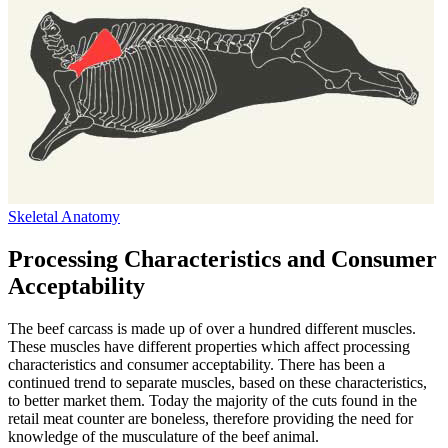
Skeletal Anatomy
Processing Characteristics and Consumer
Acceptability
The beef carcass is made up of over a hundred different muscles.
These muscles have different properties which affect processing
characteristics and consumer acceptability. There has been a
continued trend to separate muscles, based on these characteristics,
to better market them. Today the majority of the cuts found in the
retail meat counter are boneless, therefore providing the need for
knowledge of the musculature of the beef animal.