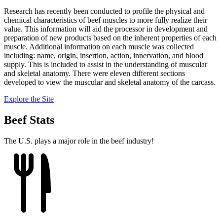
Research has recently been conducted to profile the physical and
chemical characteristics of beef muscles to more fully realize their
value. This information will aid the processor in development and
preparation of new products based on the inherent properties of each
muscle. Additional information on each muscle was collected
including: name, origin, insertion, action, innervation, and blood
supply. This is included to assist in the understanding of muscular
and skeletal anatomy. There were eleven different sections
developed to view the muscular and skeletal anatomy of the carcass.
Explore the Site
Beef Stats
The U.S. plays a major role in the beef industry!