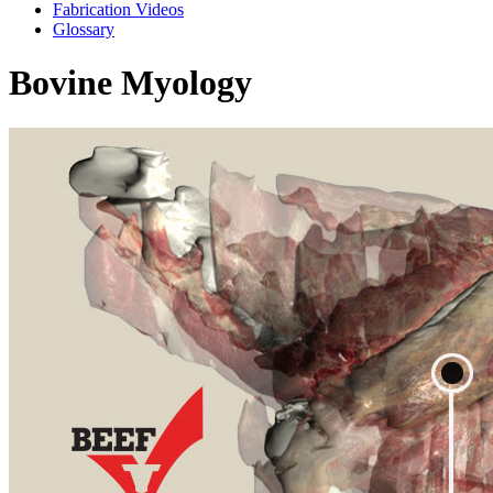
Fabrication Videos
Glossary
Bovine Myology