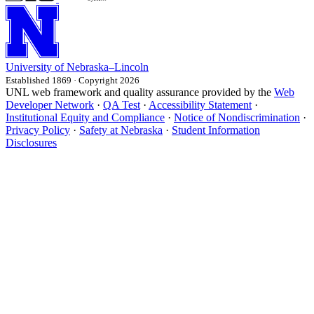
University
of
Nebraska–Lincoln
Established 1869 · Copyright 2026
UNL web framework and quality assurance provided by the
Web
Developer Network
·
QA Test
·
Accessibility Statement
·
Institutional Equity and Compliance
·
Notice of Nondiscrimination
·
Privacy Policy
·
Safety at Nebraska
·
Student Information
Disclosures