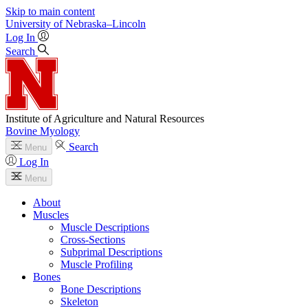
Skip to main content
University
of
Nebraska–Lincoln
Log In
Search
Institute of Agriculture and Natural Resources
Bovine Myology
Search
Menu
Log In
Menu
About
Muscles
Muscle Descriptions
Cross-Sections
Subprimal Descriptions
Muscle Profiling
Bones
Bone Descriptions
Skeleton