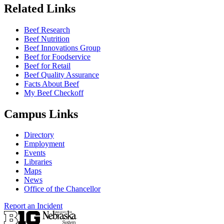
Related Links
Beef Research
Beef Nutrition
Beef Innovations Group
Beef for Foodservice
Beef for Retail
Beef Quality Assurance
Facts About Beef
My Beef Checkoff
Campus Links
Directory
Employment
Events
Libraries
Maps
News
Office of the Chancellor
Report an Incident