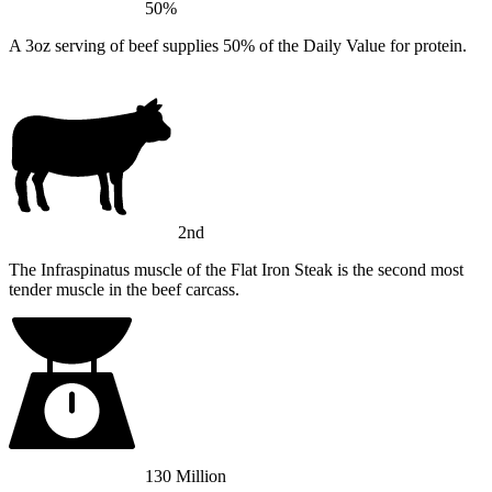
50%
A 3oz serving of beef supplies 50% of the Daily Value for protein.
2nd
The Infraspinatus muscle of the Flat Iron Steak is the second most
tender muscle in the beef carcass.
130 Million