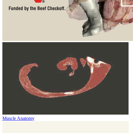
Muscle Anatomy