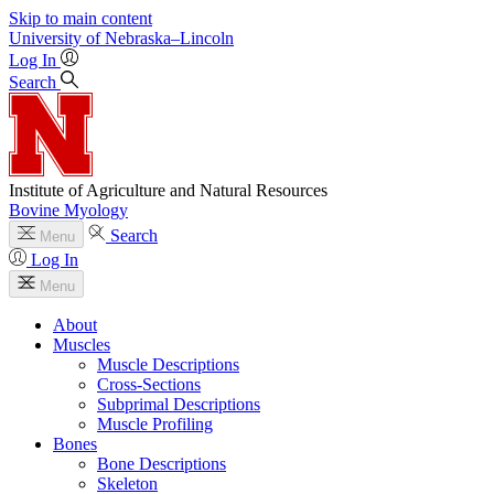
Skip to main content
University
of
Nebraska–Lincoln
Log In
Search
Institute of Agriculture and Natural Resources
Bovine Myology
Search
Menu
Log In
Menu
About
Muscles
Muscle Descriptions
Cross-Sections
Subprimal Descriptions
Muscle Profiling
Bones
Bone Descriptions
Skeleton