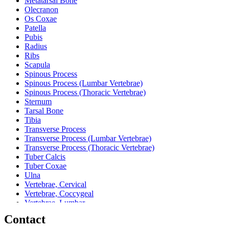
Metatarsal Bone
Olecranon
Os Coxae
Patella
Pubis
Radius
Ribs
Scapula
Spinous Process
Spinous Process (Lumbar Vertebrae)
Spinous Process (Thoracic Vertebrae)
Sternum
Tarsal Bone
Tibia
Transverse Process
Transverse Process (Lumbar Vertebrae)
Transverse Process (Thoracic Vertebrae)
Tuber Calcis
Tuber Coxae
Ulna
Vertebrae, Cervical
Vertebrae, Coccygeal
Vertebrae, Lumbar
Vertebrae, Sacral
Contact
Vertebrae, Thoracic