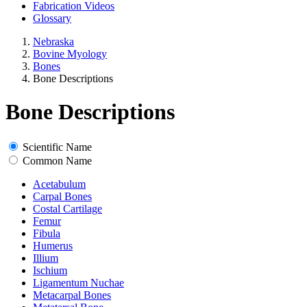
Fabrication Videos
Glossary
Nebraska
Bovine Myology
Bones
Bone Descriptions
Bone Descriptions
Scientific Name
Common Name
Acetabulum
Carpal Bones
Costal Cartilage
Femur
Fibula
Humerus
Illium
Ischium
Ligamentum Nuchae
Metacarpal Bones