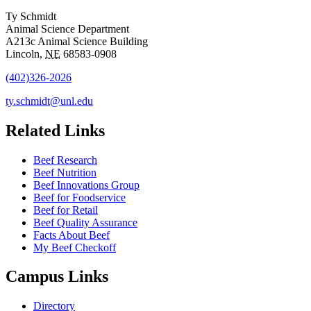
Ty Schmidt
Animal Science Department
A213c Animal Science Building
Lincoln
,
NE
68583-0908
(402)326-2026
ty.schmidt@unl.edu
Related Links
Beef Research
Beef Nutrition
Beef Innovations Group
Beef for Foodservice
Beef for Retail
Beef Quality Assurance
Facts About Beef
My Beef Checkoff
Campus Links
Directory